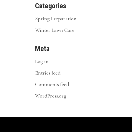
Categories
Spring Preparation
Winter Lawn Care
Meta
Log in
Entries feed
Comments feed
WordPress.org