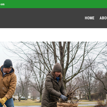
com
HOME
ABO