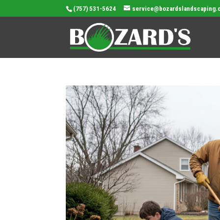
(757) 531-5624
service@bozardslandscaping.