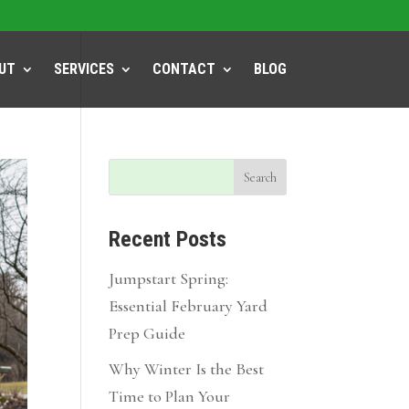
UT
SERVICES
CONTACT
BLOG
Recent Posts
Jumpstart Spring:
Essential February Yard
Prep Guide
Why Winter Is the Best
Time to Plan Your