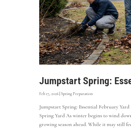
Jumpstart Spring: Esse
Feb 17, 2026
|
Spring Preparation
Jumpstart Spring: Essential February Yar
Spring Yard As winter begins to wind dow
growing season ahead. While it may still fee