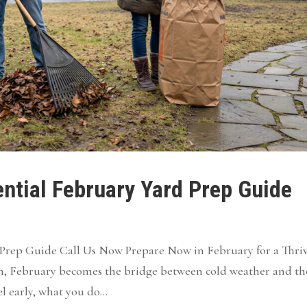
ntial February Yard Prep Guide
d Prep Guide Call Us Now Prepare Now in February for a Thri
n, February becomes the bridge between cold weather and th
l early, what you do...