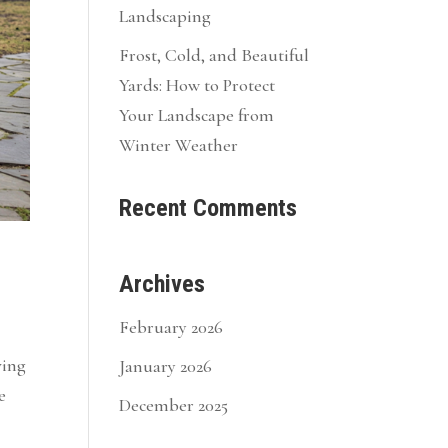
Landscaping
Frost, Cold, and Beautiful
Yards: How to Protect
Your Landscape from
Winter Weather
Recent Comments
Archives
February 2026
ving
January 2026
e
December 2025