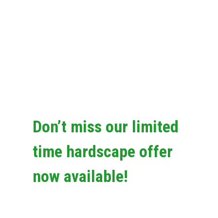
Don’t miss our limited
time hardscape offer
now available!