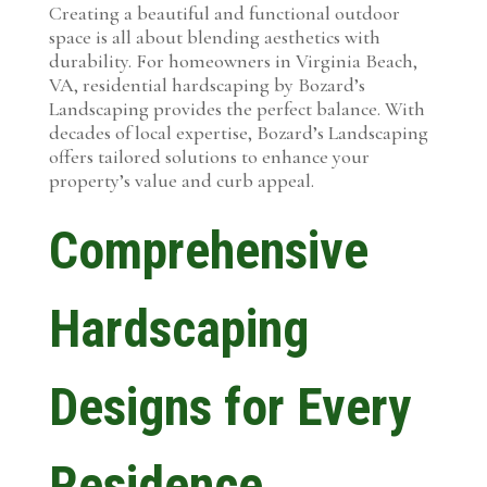
Creating a beautiful and functional outdoor
space is all about blending aesthetics with
durability. For homeowners in Virginia Beach,
VA, residential hardscaping by Bozard’s
Landscaping provides the perfect balance. With
decades of local expertise, Bozard’s Landscaping
offers tailored solutions to enhance your
property’s value and curb appeal.
Comprehensive
Hardscaping
Designs for Every
Residence