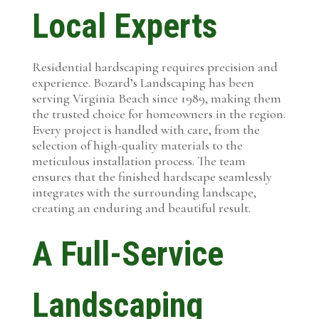
Local Experts
Residential hardscaping requires precision and
experience. Bozard’s Landscaping has been
serving Virginia Beach since 1989, making them
the trusted choice for homeowners in the region.
Every project is handled with care, from the
selection of high-quality materials to the
meticulous installation process. The team
ensures that the finished hardscape seamlessly
integrates with the surrounding landscape,
creating an enduring and beautiful result.
A Full-Service
Landscaping