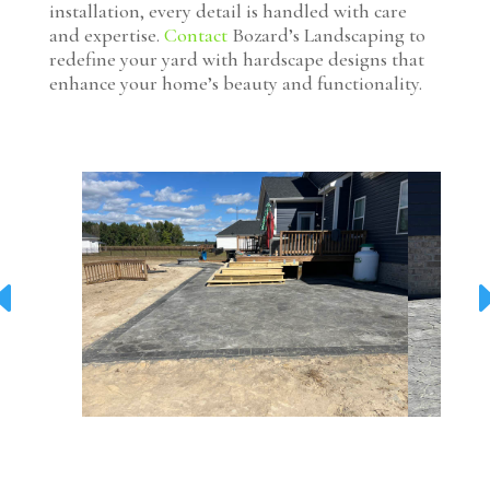
installation, every detail is handled with care
and expertise.
Contact
Bozard’s Landscaping to
redefine your yard with hardscape designs that
enhance your home’s beauty and functionality.