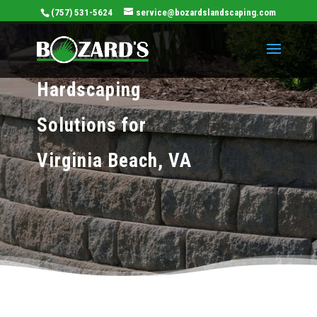
(757) 531-5624
service@bozardslandscaping.com
Residential
Hardscaping
Solutions for
Virginia Beach, VA