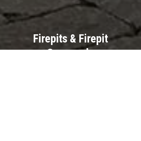
Firepits & Firepit
Surrounds
Extend your outdoor enjoyment
well into the evenings with a
custom firepit or firepit surround.
Gather around the warm glow,
create lasting memories, and
enhance the ambiance of your
outdoor living space.