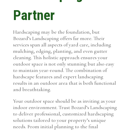
Partner
Hardscaping may be the foundation, but
Bozard’s Landscaping offers far more. Their
services span all aspects of yard care, including
mulching, edging, planting, and even gutter
cleaning. This holistic approach ensures your
outdoor space is not only stunning but also easy
to maintain year-round. The combination of
hardscape features and expert landscaping
results in an outdoor area that is both functional
and breathtaking.
Your outdoor space should be as inviting as your
indoor environment. Trust Bozard’s Landscaping
to deliver professional, customized hardscaping
solutions tailored to your property’s unique
needs. From initial planning to the final