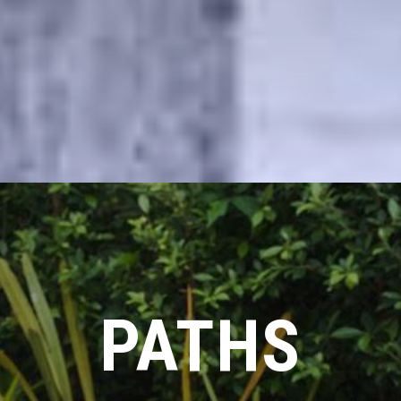
PATHS