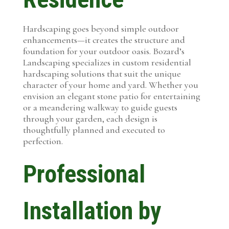
Hardscaping goes beyond simple outdoor
enhancements—it creates the structure and
foundation for your outdoor oasis. Bozard’s
Landscaping specializes in custom residential
hardscaping solutions that suit the unique
character of your home and yard. Whether you
envision an elegant stone patio for entertaining
or a meandering walkway to guide guests
through your garden, each design is
thoughtfully planned and executed to
perfection.
Professional
Installation by