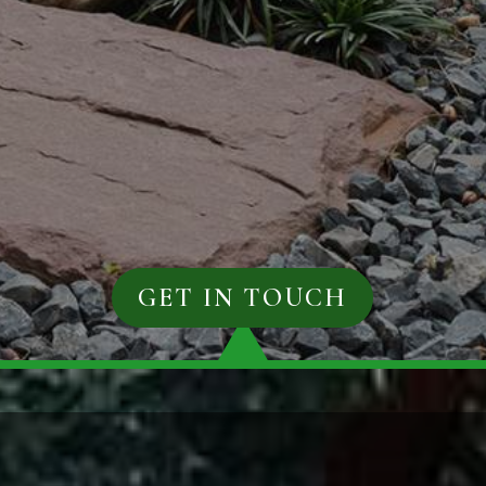
GET IN TOUCH